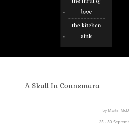
the thrill of
love
the kitchen
sink
A Skull In Connemara
by Martin Mc
25 - 30 Seprem