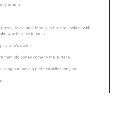
omedy drama
-diggers, Mick and Martin, who are tasked with
ake way for new tenants.
 his wife's death.
re than old bones come to the surface.
hocking but moving and morbidly funny too.
e.