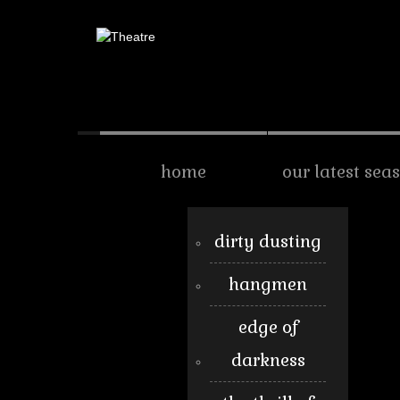
home
our latest sea
dirty dusting
hangmen
edge of
darkness