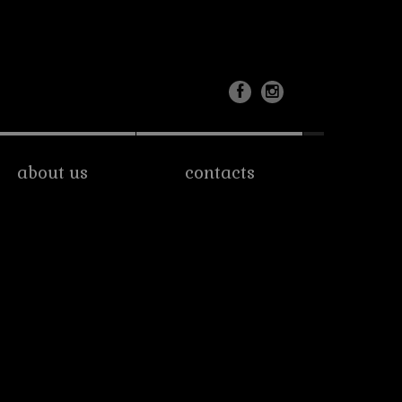
about us
contacts