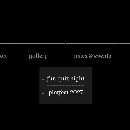
son
gallery
news & events
fun quiz night
plotfest 2027