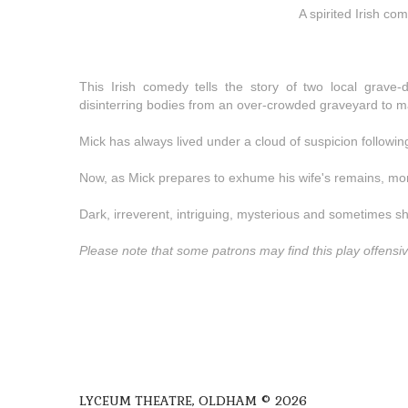
A spirited Irish c
This Irish comedy tells the story of two local grave
disinterring bodies from an over-crowded graveyard to m
Mick has always lived under a cloud of suspicion following
Now, as Mick prepares to exhume his wife's remains, mo
Dark, irreverent, intriguing, mysterious and sometimes s
Please note that some patrons may find this play offensiv
LYCEUM THEATRE, OLDHAM © 2026