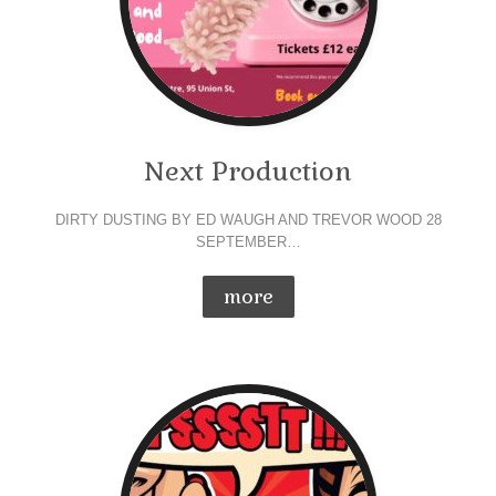
Next Production
DIRTY DUSTING BY ED WAUGH AND TREVOR WOOD 28
SEPTEMBER…
more