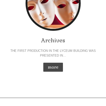
Archives
THE FIRST PRODUCTION IN THE LYCEUM BUILDING WAS
PRESENTED IN…
more