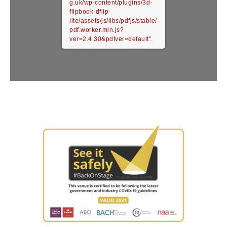
g.uk/wp-content/plugins/3d-
flipbook-dflip-
lite/assets/js/libs/pdfjs/stable/
pdf.worker.min.js?
ver=2.4.30&pdfver=default".