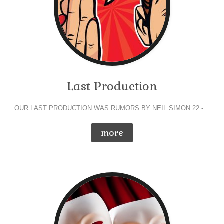
Last Production
OUR LAST PRODUCTION WAS RUMORS BY NEIL SIMON 22 -…
more