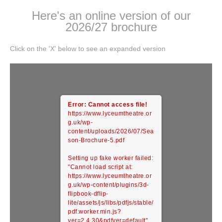
Here's an online version of our
2026/27 brochure
Click on the 'X' below to see an expanded version
Error: Cannot access file!
https://www.lyceumtheatre.or
g.uk/wp-
content/uploads/2026/07/Sea
son-Brochure-5.pdf
Setting up fake worker failed:
"Cannot load script at:
https://www.lyceumtheatre.or
g.uk/wp-content/plugins/3d-
flipbook-dflip-
lite/assets/js/libs/pdfjs/stable/
pdf.worker.min.js?
ver=2.4.30&pdfver=default".