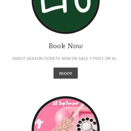
Book Now
2026/27 SEASON TICKETS NOW ON SALE Y POST OR IN…
more