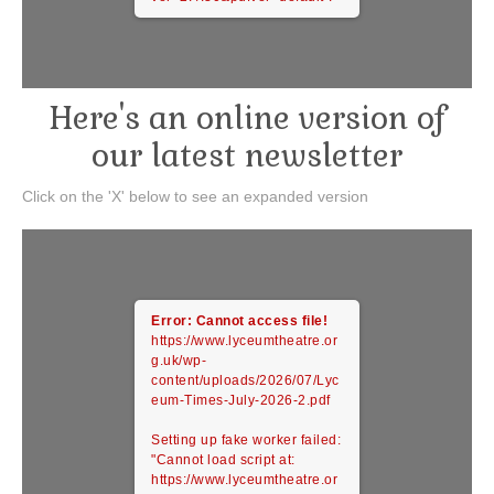
Here's an online version of
our latest newsletter
Click on the 'X' below to see an expanded version
Error: Cannot access file!
https://www.lyceumtheatre.or
g.uk/wp-
content/uploads/2026/07/Lyc
eum-Times-July-2026-2.pdf
Setting up fake worker failed:
"Cannot load script at:
https://www.lyceumtheatre.or