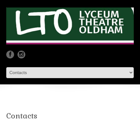
Contacts