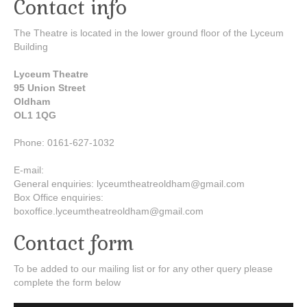
Contact info
The Theatre is located in the lower ground floor of the Lyceum
Building
Lyceum Theatre
95 Union Street
Oldham
OL1 1QG
Phone: 0161-627-1032
E-mail:
General enquiries: lyceumtheatreoldham@gmail.com
Box Office enquiries:
boxoffice.lyceumtheatreoldham@gmail.com
Contact form
To be added to our mailing list or for any other query please
complete the form below