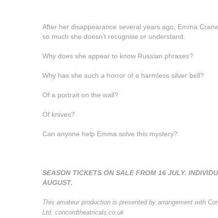
After her disappearance several years ago, Emma Cranwe
so much she doesn’t recognise or understand.
Why does she appear to know Russian phrases?
Why has she such a horror of a harmless silver bell?
Of a portrait on the wall?
Of knives?
Can anyone help Emma solve this mystery?
SEASON TICKETS ON SALE FROM 16 JULY. INDIVIDU
AUGUST.
This amateur production is presented by arrangement with Con
Ltd. concordtheatricals.co.uk