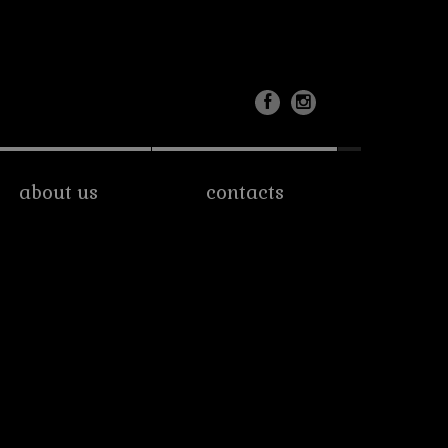
about us
contacts