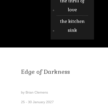
the thrill of
love
the kitchen
sink
Edge of Darkness
by Brian Clemens
25 - 30 January 2027