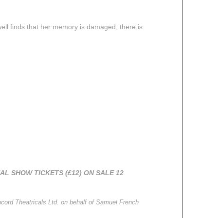
ll finds that her memory is damaged; there is
AL SHOW TICKETS (£12) ON SALE 12
cord Theatricals Ltd.
on behalf of Samuel French