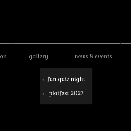
son
gallery
news & events
fun quiz night
plotfest 2027