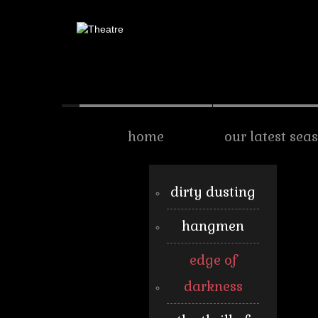
home
our latest sea
dirty dusting
hangmen
edge of
darkness