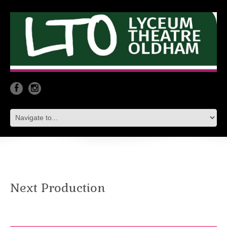
Next Production