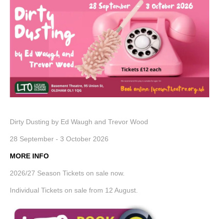
Dirty Dusting by Ed Waugh and Trevor Wood
28 September - 3 October 2026
MORE INF
O
2026/27 Season Tickets on sale now.
Individual Tickets on sale from 12 August.