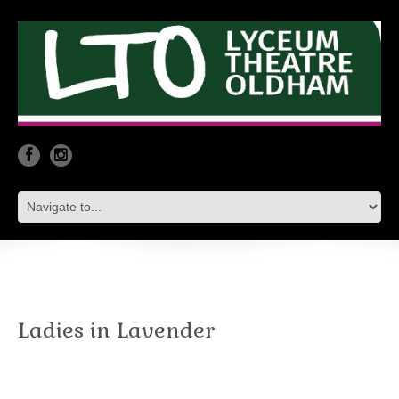
Ladies in Lavender