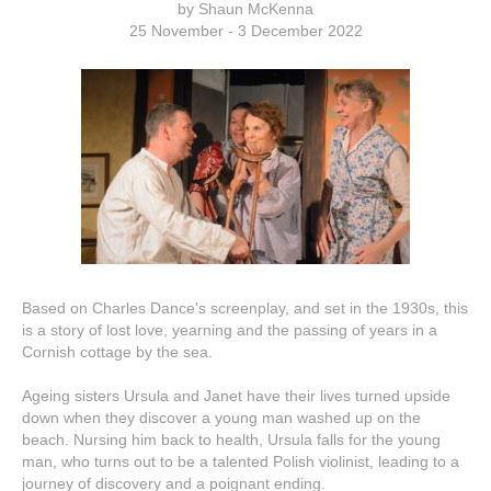
by Shaun McKenna
25 November - 3 December 2022
Based on Charles Dance's screenplay, and set in the 1930s, this
is a story of lost love, yearning and the passing of years in a
Cornish cottage by the sea.
Ageing sisters Ursula and Janet have their lives turned upside
down when they discover a young man washed up on the
beach. Nursing him back to health, Ursula falls for the young
man, who turns out to be a talented Polish violinist, leading to a
journey of discovery and a poignant ending.