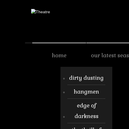
home
our latest sea
dirty dusting
hangmen
edge of
darkness