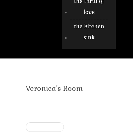
the thrill of
love
the kitchen
sink
Veronica’s Room
« Previous post