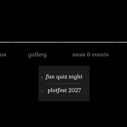
son
gallery
news & events
fun quiz night
plotfest 2027