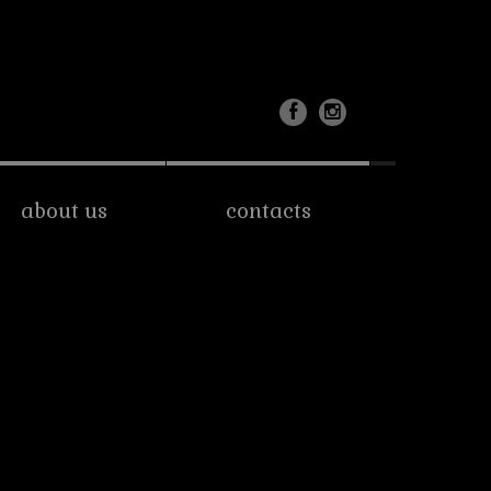
about us
contacts