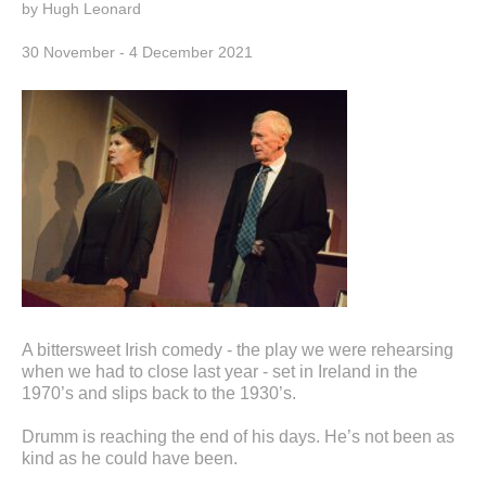
by Hugh Leonard
30 November - 4 December 2021
A bittersweet Irish comedy - the play we were rehearsing
when we had to close last year - set in Ireland in the
1970’s and slips back to the 1930’s.
Drumm is reaching the end of his days. He’s not been as
kind as he could have been.