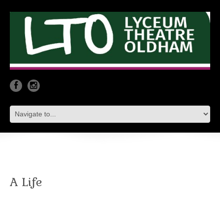
A Life