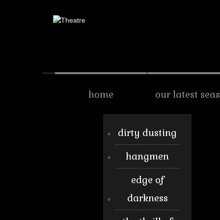
home
our latest sea
dirty dusting
hangmen
edge of
darkness