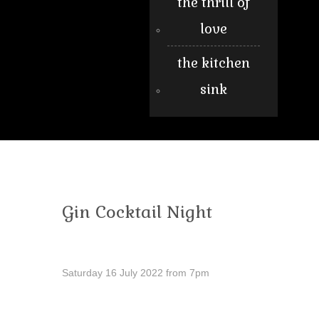
the thrill of
love
the kitchen
sink
Gin Cocktail Night
Saturday 16 July 2022 from 7pm