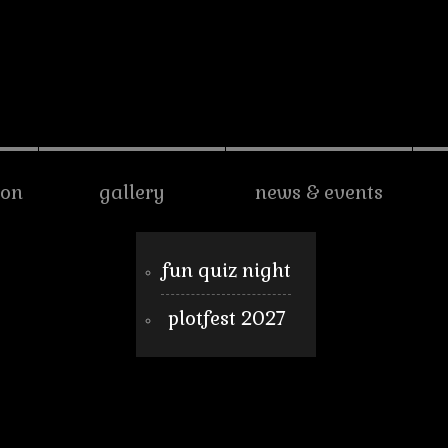
son
gallery
news & events
fun quiz night
plotfest 2027