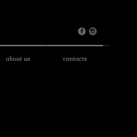
about us
contacts