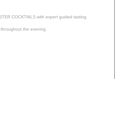
ASTER COCKTAILS with expert guided tasting.
n throughout the evening.