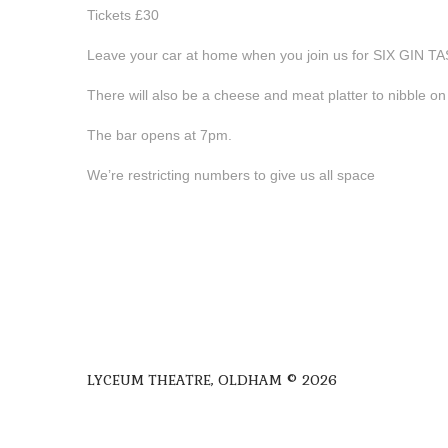
Tickets £30
Leave your car at home when you join us for SIX GIN T
There will also be a cheese and meat platter to nibble o
The bar opens at 7pm.
We’re restricting numbers to give us all space
LYCEUM THEATRE, OLDHAM © 2026