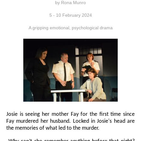
by Rona Munro
5 - 10 February 2024
A gripping emotional, psychological drama
Josie is seeing her mother Fay for the first time since
Fay murdered her husband. Locked in Josie's head are
the memories of what led to the murder.