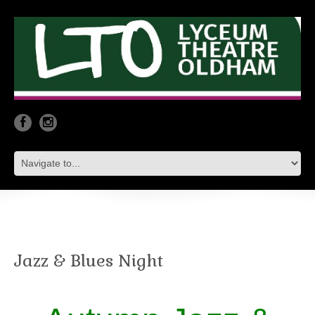
Jazz & Blues Night