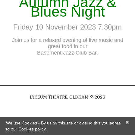
Autumn Jazz &
Blues Night
Friday 10 November 2023 7.30pm
Join us for a relaxed evening of live music and
great food in our
Basement Jazz Club Bar.
LYCEUM THEATRE, OLDHAM © 2026
×
We use Cookies - By using this site or closing this you agree
to our Cookies policy.