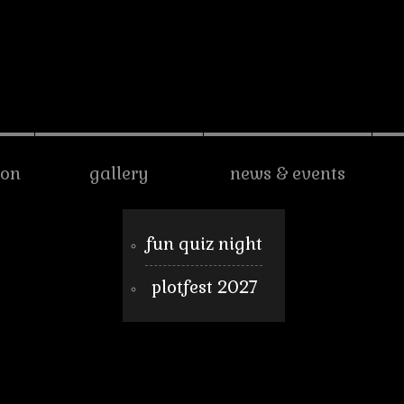
son
gallery
news & events
fun quiz night
plotfest 2027