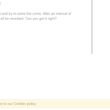
!
and try to solve the crime. After an interval of
 all be revealed. Can you get it right?
e to our Cookies policy.