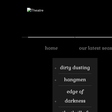
home
our latest sea
dirty dusting
hangmen
edge of
darkness