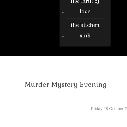
the thrill of
love
the kitchen
sink
Murder Mystery Evening
Friday 28 October 