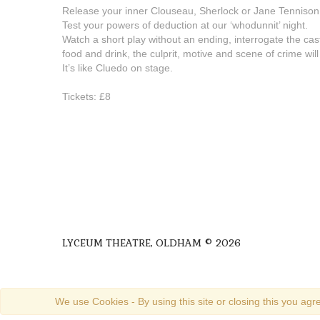
Release your inner Clouseau, Sherlock or Jane Tennison
Test your powers of deduction at our ‘whodunnit’ night.
Watch a short play without an ending, interrogate the cast 
food and drink, the culprit, motive and scene of crime will
It’s like Cluedo on stage.
Tickets: £8
LYCEUM THEATRE, OLDHAM © 2026
We use Cookies - By using this site or closing this you agre