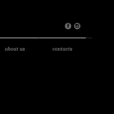
about us
contacts