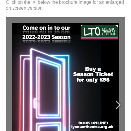
Click on the 'X' below the brochure image for an enlarged
on screen version