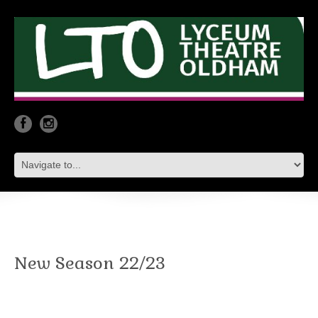
New Season 22/23