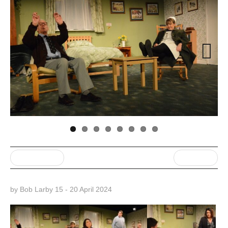
Next
« Previous post
Next Post »
by Bob Larby 15 - 20 April 2024