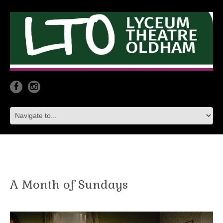
A Month of Sundays