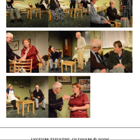
LYCEUM THEATRE, OLDHAM © 2026