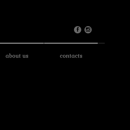
about us
contacts