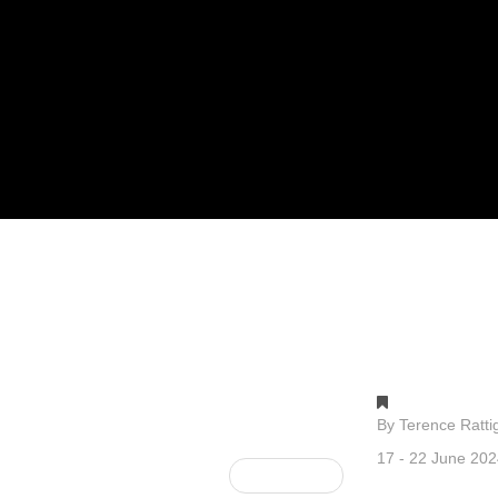
Gallery 1
By Terence Ratti
17 - 22 June 20
Next Post »