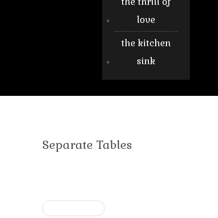
the thrill of
love
the kitchen
sink
Separate Tables
« Previous post