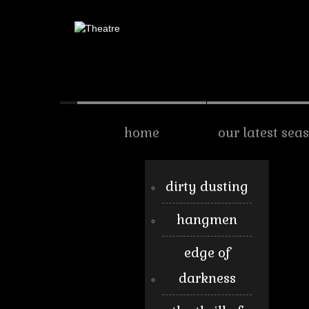
home
our latest sea
dirty dusting
hangmen
edge of
darkness