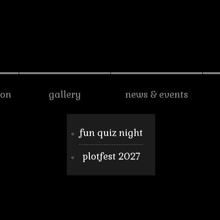
son
gallery
news & events
fun quiz night
plotfest 2027