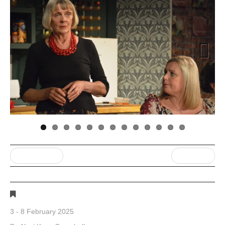
Next
« Previous post
Next Post »
Gallery 1
3 - 8 February 2025