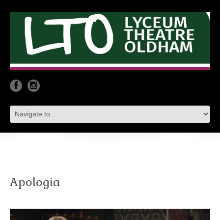
Apologia