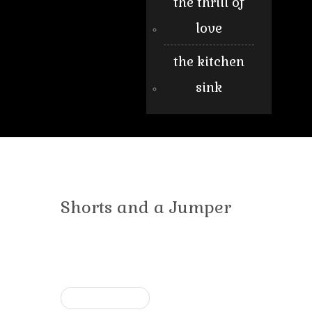
the thrill of
love
the kitchen
sink
Shorts and a Jumper
« Previous post