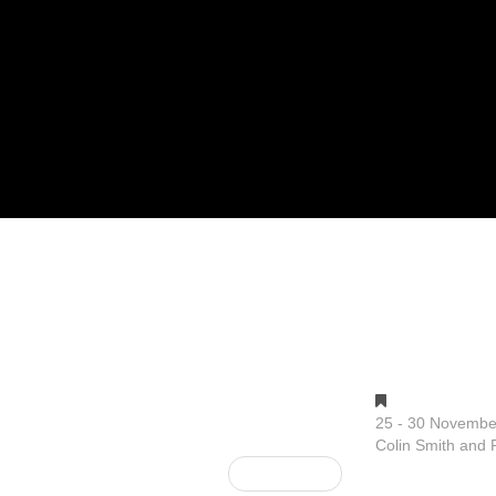
Gallery 1
25 - 30 Novembe
Colin Smith and P
Next Post »