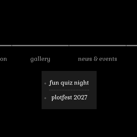
son
gallery
news & events
fun quiz night
plotfest 2027