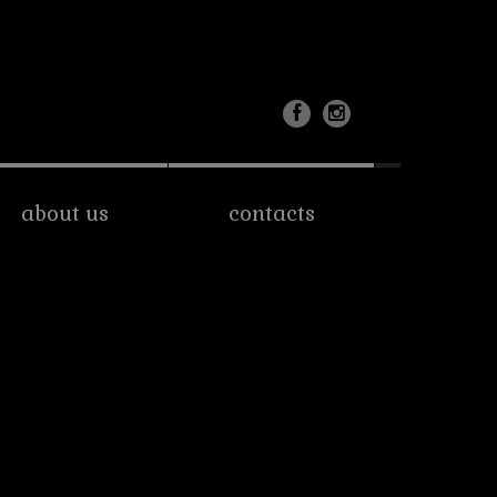
about us
contacts