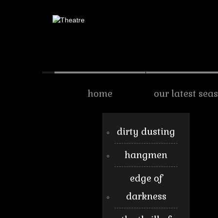
home
our latest sea
dirty dusting
hangmen
edge of
darkness