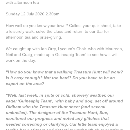
with afternoon tea
Sunday 12 July 2026 2.30pm
How well do you know your town? Collect your quiz sheet, take
a leisurely walk, solve the clues and return to our Bar for
afternoon tea and prize-giving.
We caught up with Ian Orry, Lyceum's Chair. who with Maureen,
Neil and Craig, made up a Guineapig Team' to see how it will
work on the day.
"How do you know that a walking Treasure Hunt will work?
Is it easy enough? Not too hard? Do you have to be an
expert on the area?
"Well, last week, in spite of cold, showery weather, our
eager 'Guineapig Team', with baby and dog, set off around
Oldham with the Treasure Hunt sheet (and several
umbrellas). The designer of the Treasure Hunt, Sue,
monitored our progress and noted any glitches that
needed correcting or clarifying. Our little team enjoyed a
terrific hour of team and detective work with all our various