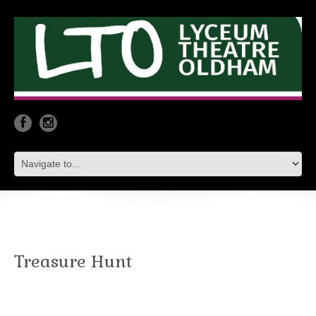
Treasure Hunt