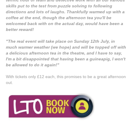
skills put to the test from puzzle solving to following
directions and lots of laughs. Thankfully warmed up with a
coffee at the end, though the afternoon tea you'll be
welcomed back with on the actual day, would have been a
better reward!
"The real event will take place on Sunday 12th July, in
much warmer weather (we hope) and will be topped off with
a delicious afternoon tea in the theatre, and I have to say,
I'm a bit disappointed that having been a guineapig, I won't
be allowed to do it again!"
With tickets only £12 each, this promises to be a great afternoon
out.