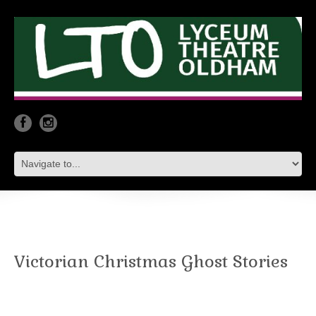
Victorian Christmas Ghost Stories