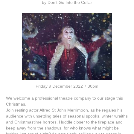
by Don’t Go Into the Cellar
Friday 9 December 2022 7.30pm
We welcome a professional theatre company to our stage this
Christmas.
Join resting actor Alfred St John Merrimoon, as he regales his
audience with unsettling tales of seasonal spooks, winter wraiths
and Christmastime horrors. Huddle closer to the fireplace and
keep away from the shadows, for who knows what might be
lurking just out of sight? An amusingly chilling way to usher in